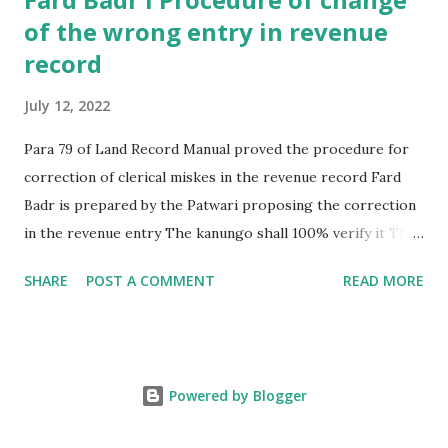
of the wrong entry in revenue
record
July 12, 2022
Para 79 of Land Record Manual proved the procedure for
correction of clerical miskes in the revenue record Fard
Badr is prepared by the Patwari proposing the correction
in the revenue entry The kanungo shall 100% verify it The
Revenue officer shall then after due enquiry , if reached the
SHARE
POST A COMMENT
READ MORE
conclusion that it is clerical mistake then allowed te
correction as per fard badr In case it is not clerical mistake
then , revenue officer decline the fard badr. In case of
decline , the aggrieved party may file case in the civil court
Powered by Blogger
for correction such entry FARD BADR