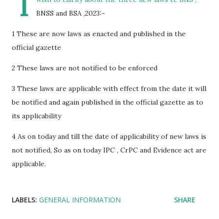
I
BNSS and BSA ,2023:-
1 These are now laws as enacted and published in the
official gazette
2 These laws are not notified to be enforced
3 These laws are applicable with effect from the date it will
be notified and again published in the official gazette as to
its applicability
4 As on today and till the date of applicability of new laws is
not notified, So as on today IPC , CrPC and Evidence act are
applicable.
LABELS:
GENERAL INFORMATION
SHARE