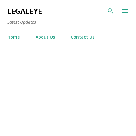
Skip to main content
LEGALEYE
Latest Updates
Home
About Us
Contact Us