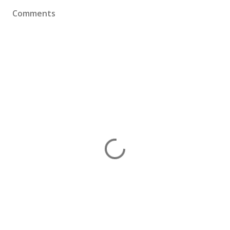
Comments