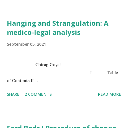
Hanging and Strangulation: A
medico-legal analysis
September 05, 2021
Chirag Goyal
I. Table
of Contents II. ...
SHARE
2 COMMENTS
READ MORE
Fard Badr I Procedure of change