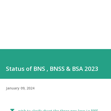
Status of BNS , BNSS & BSA 2023
January 09, 2024
wish to clarify about the three new laws i.e BNS ,