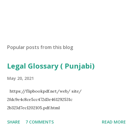
Popular posts from this blog
Legal Glossary ( Punjabi)
May 20, 2021
https://flipbookpdf.net/web/ site/
2fdc9e4c8ce5cc472d3e461292531c
2b323d7ec1202105.pdf.html
SHARE
7 COMMENTS
READ MORE