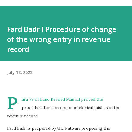
Fard Badr I Procedure of change
of the wrong entry in revenue
record
July 12, 2022
P
ara 79 of Land Record Manual proved the
procedure for correction of clerical miskes in the
revenue record
Fard Badr is prepared by the Patwari proposing the