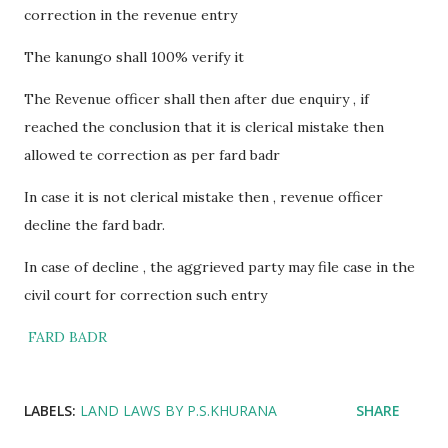
correction in the revenue entry
The kanungo shall 100% verify it
The Revenue officer shall then after due enquiry , if
reached the conclusion that it is clerical mistake then
allowed te correction as per fard badr
In case it is not clerical mistake then , revenue officer
decline the fard badr.
In case of decline , the aggrieved party may file case in the
civil court for correction such entry
FARD BADR
LABELS:
LAND LAWS BY P.S.KHURANA
SHARE