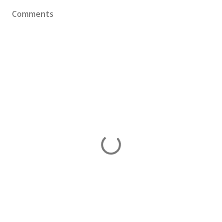
Comments