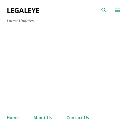
Skip to main content
LEGALEYE
Latest Updates
Home
About Us
Contact Us