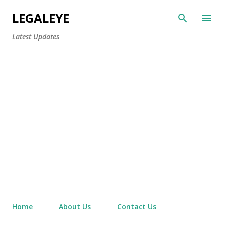
Skip to main content
LEGALEYE
Latest Updates
Home
About Us
Contact Us