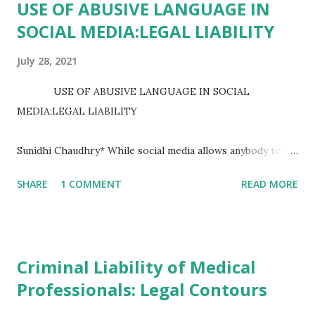
USE OF ABUSIVE LANGUAGE IN
SOCIAL MEDIA:LEGAL LIABILITY
July 28, 2021
USE OF ABUSIVE LANGUAGE IN SOCIAL
MEDIA:LEGAL LIABILITY
Sunidhi Chaudhry* While social media allows anybody to
express themselves and communicate with a big audience,
SHARE
1 COMMENT
READ MORE
it has also become a forum for harsh behaviour, abusive
language, cyberbullying, and personal attacks, toxic,
unpleasant, obscene, menacing, insulting, and despise for
one...
Criminal Liability of Medical
Professionals: Legal Contours