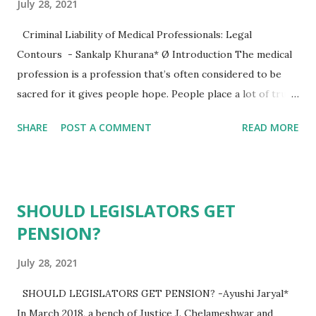
July 28, 2021
Criminal Liability of Medical Professionals: Legal
Contours - Sankalp Khurana* Ø Introduction The medical
profession is a profession that’s often considered to be
sacred for it gives people hope. People place a lot of trust
in the medical machinery in hopes for being cured of
SHARE
POST A COMMENT
READ MORE
whatever medical problems they face, so the medical
professionals carry a lot of responsibilities on their
shoulder so as not to abuse the trust placed in them.
However, with the growing scope of medical science, many
SHOULD LEGISLATORS GET
people are trying to transform it into a business model.
PENSION?
Just like many other professions in the modern times,
corruption and dishonesty has also crept its way into the
July 28, 2021
medical profession. The doctor-patient relationship that
was once considered to be profound, now sometimes is the
SHOULD LEGISLATORS GET PENSION? -Ayushi Jaryal*
commencement of a legal battle between the two sides.
In March 2018, a bench of Justice J. Chelameshwar and