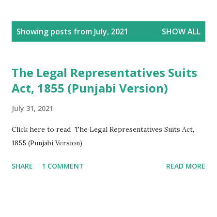
P
Showing posts from July, 2021
SHOW ALL
o
s
t
The Legal Representatives Suits
s
Act, 1855 (Punjabi Version)
July 31, 2021
Click here to read The Legal Representatives Suits Act,
1855 (Punjabi Version)
SHARE
1 COMMENT
READ MORE