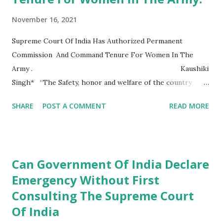
November 16, 2021
Supreme Court Of India Has Authorized Permanent
Commission And Command Tenure For Women In The
Army . Kaushiki
Singh* “The Safety, honor and welfare of the country
comes first, always and every time. The honor, welfare and
SHARE
POST A COMMENT
READ MORE
comfort of the men you command comes next. Your own
ease comfort and safety comes at last, always and every
time”. -Indian Military Academy Credo When we hear the
name Indian army, we think of words like pride, respect,
Can Government Of India Declare
honor, and most importantly immense sacrifice. The
Emergency Without First
moment a man or a woman dawns the uniform they know
Consulting The Supreme Court
that along with the stars on their shoulders they carry the
great responsibility of protecting our nation till their last
Of India
breath. . As quoted by the Indian...