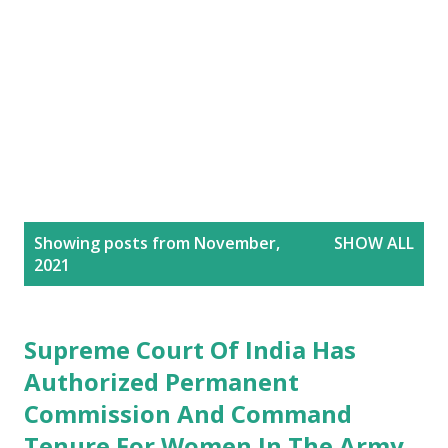
P
Showing posts from November,
SHOW ALL
o
2021
s
t
s
Supreme Court Of India Has
Authorized Permanent
Commission And Command
Tenure For Women In The Army.