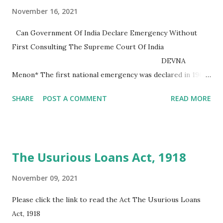
November 16, 2021
Can Government Of India Declare Emergency Without
First Consulting The Supreme Court Of India
DEVNA
Menon* The first national emergency was declared in 1962
after the Chinese invasion and this state of emergency was
SHARE
POST A COMMENT
READ MORE
also used by the government to remedy the situation
caused by the IndoPak war of 1965. The last state of
emergency was lifted in January 1968. A second national
state of emergency was declared in December 1971 during
The Usurious Loans Act, 1918
the Bangladesh War and was in effect until March 1977. The
third state of national emergency was declared in June 1975
November 09, 2021
due...
Please click the link to read the Act The Usurious Loans
Act, 1918