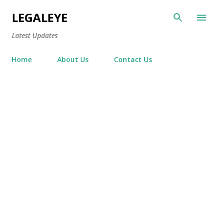
Skip to main content
LEGALEYE
Latest Updates
Home
About Us
Contact Us