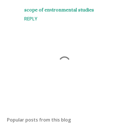
scope of environmental studies
REPLY
P
o
s
Popular posts from this blog
t