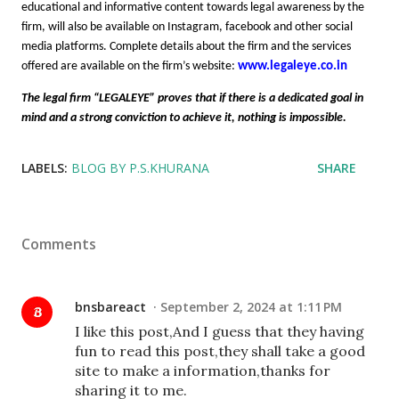
educational and informative content towards legal awareness by the
firm, will also be available on Instagram, facebook and other social
media platforms. Complete details about the firm and the services
offered are available on the firm’s website:
www.legaleye.co.in
The legal firm “LEGALEYE” proves that if there is a dedicated goal in
mind and a strong conviction to achieve it, nothing is impossible.
LABELS:
BLOG BY P.S.KHURANA
SHARE
Comments
bnsbareact
September 2, 2024 at 1:11 PM
I like this post,And I guess that they having
fun to read this post,they shall take a good
site to make a information,thanks for
sharing it to me.