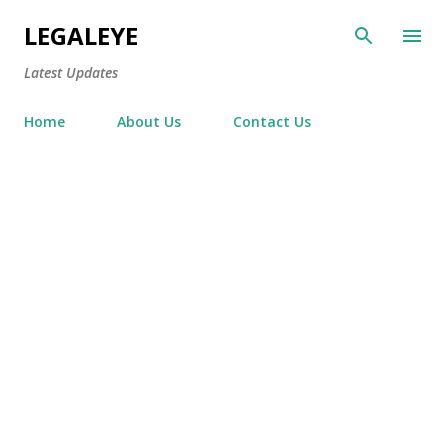
Skip to main content
LEGALEYE
Latest Updates
Home
About Us
Contact Us