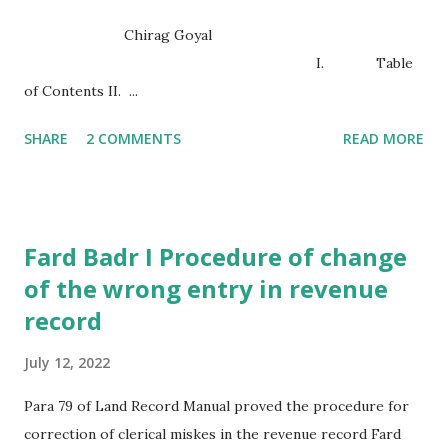
Chirag Goyal
I. Table
of Contents II. ...
SHARE
2 COMMENTS
READ MORE
Fard Badr I Procedure of change
of the wrong entry in revenue
record
July 12, 2022
Para 79 of Land Record Manual proved the procedure for
correction of clerical miskes in the revenue record Fard