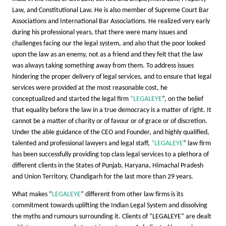
Law, and Constitutional Law. He is also member of Supreme Court Bar
Associations and International Bar Associations. He realized very early
during his professional years, that there were many issues and
challenges facing our the legal system, and also that the poor looked
upon the law as an enemy, not as a friend and they felt that the law
was always taking something away from them. To address issues
hindering the proper delivery of legal services, and to ensure that legal
services were provided at the most reasonable cost, he
conceptualized and started the legal firm
“LEGALEYE
”, on the belief
that equality before the law in a true democracy is a matter of right. It
cannot be a matter of charity or of favour or of grace or of discretion.
Under the able guidance of the CEO and Founder, and highly qualified,
talented and professional lawyers and legal staff,
“LEGALEYE
” law firm
has been successfully providing top class legal services to a plethora of
different clients in the States of Punjab, Haryana, Himachal Pradesh
and Union Territory, Chandigarh for the last more than 29 years.
What makes “
LEGALEYE
” different from other law firms is its
commitment towards uplifting the Indian Legal System and dissolving
the myths and rumours surrounding it. Clients of “LEGALEYE” are dealt