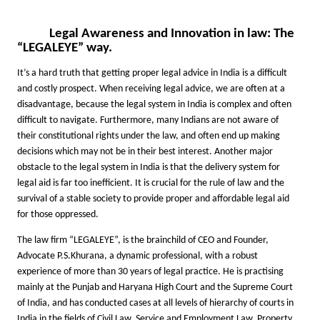
Legal Awareness and Innovation in law: The
“LEGALEYE” way.
It’s a hard truth that getting proper legal advice in India is a difficult
and costly prospect. When receiving legal advice, we are often at a
disadvantage, because the legal system in India is complex and often
difficult to navigate. Furthermore, many Indians are not aware of
their constitutional rights under the law, and often end up making
decisions which may not be in their best interest. Another major
obstacle to the legal system in India is that the delivery system for
legal aid is far too inefficient. It is crucial for the rule of law and the
survival of a stable society to provide proper and affordable legal aid
for those oppressed.
The law firm “LEGALEYE”, is the brainchild of CEO and Founder,
Advocate P.S.Khurana, a dynamic professional, with a robust
experience of more than 30 years of legal practice. He is practising
mainly at the Punjab and Haryana High Court and the Supreme Court
of India, and has conducted cases at all levels of hierarchy of courts in
India in the fields of Civil Law, Service and Employment Law, Property