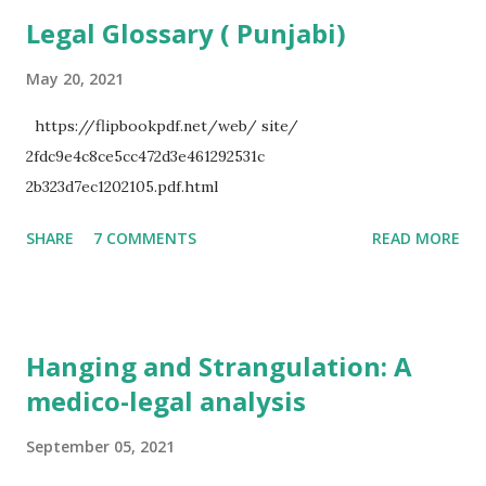
a
Legal Glossary ( Punjabi)
C
o
m
May 20, 2021
m
e
https://flipbookpdf.net/web/ site/
n
2fdc9e4c8ce5cc472d3e461292531c
t
2b323d7ec1202105.pdf.html
SHARE
7 COMMENTS
READ MORE
Hanging and Strangulation: A
medico-legal analysis
September 05, 2021