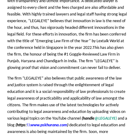
with transparency and utmost importance. A dedicated lawyer is
assigned to every client and the fees charged are also affordable and
feasible. With highly trained lawyers and legal staff having strong legal
experience, “LEGALEYE” believes that innovation in law is the need of
the hour, and thus, has vigorously headed different innovations in the
legal field. For these efforts in innovation, the firm has been conferred
with the title of “Emerging Law Firm of the Year” by Lextalk World at
the conference held in Singapore in the year 2022.This has also given
the firm, the honour of being the #1 Goggle-Reviewed Law Firm in
Punjab, Haryana and Chandigarh in India. The firm “LEGALEYE” is
glowing proof that vision and commitment can never fail to deliver.
The firm “LEGALEYE” also believes that public awareness of the law
and justice system is raised through the enlightenment of legal
education and it is a social responsibility of law professionals to create
legal awareness of practicability and applicability of law amongst the
citizens. The firm makes use of the latest technologies for actively
contributing to legal awareness and education by uploading videos on
various legal topics on the YouTube channel
(handle
@LEGALEYE)
and a
blog
(https:
\\www.pskhurana.com
)
dedicated to legal education and
awareness is also being maintained by the firm. Soon, more