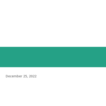
December 25, 2022