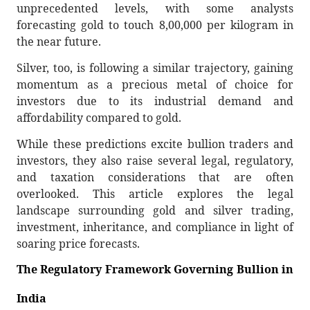
unprecedented levels, with some analysts
forecasting gold to touch 8,00,000 per kilogram in
the near future.
Silver, too, is following a similar trajectory, gaining
momentum as a precious metal of choice for
investors due to its industrial demand and
affordability compared to gold.
While these predictions excite bullion traders and
investors, they also raise several legal, regulatory,
and taxation considerations that are often
overlooked. This article explores the legal
landscape surrounding gold and silver trading,
investment, inheritance, and compliance in light of
soaring price forecasts.
The Regulatory Framework Governing Bullion in
India