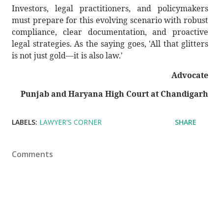
Investors, legal practitioners, and policymakers
must prepare for this evolving scenario with robust
compliance, clear documentation, and proactive
legal strategies. As the saying goes, 'All that glitters
is not just gold—it is also law.'
Advocate
Punjab and Haryana High Court at Chandigarh
LABELS:
LAWYER'S CORNER
SHARE
Comments