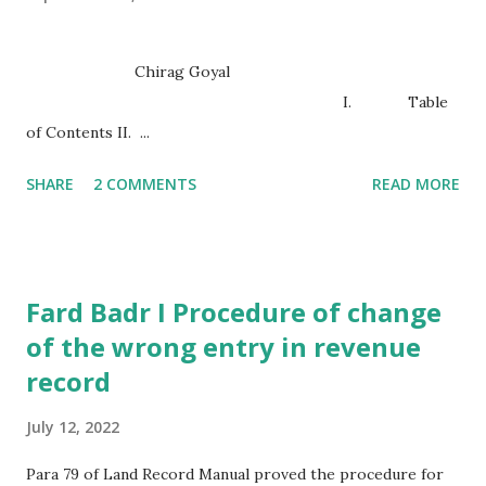
Chirag Goyal
I. Table
of Contents II. ...
SHARE
2 COMMENTS
READ MORE
Fard Badr I Procedure of change
of the wrong entry in revenue
record
July 12, 2022
Para 79 of Land Record Manual proved the procedure for