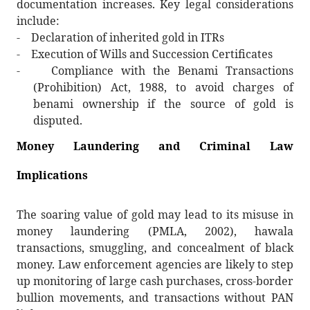
documentation increases. Key legal considerations
include:
-
Declaration of inherited gold in ITRs
-
Execution of Wills and Succession Certificates
-
Compliance with the Benami Transactions
(Prohibition) Act, 1988, to avoid charges of
benami ownership if the source of gold is
disputed.
Money Laundering and Criminal Law
Implications
The soaring value of gold may lead to its misuse in
money laundering (PMLA, 2002), hawala
transactions, smuggling, and concealment of black
money. Law enforcement agencies are likely to step
up monitoring of large cash purchases, cross-border
bullion movements, and transactions without PAN