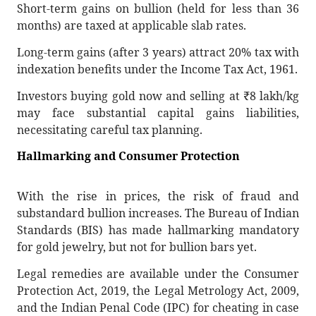
Short-term gains on bullion (held for less than 36
months) are taxed at applicable slab rates.
Long-term gains (after 3 years) attract 20% tax with
indexation benefits under the Income Tax Act, 1961.
Investors buying gold now and selling at
₹
8 lakh/kg
may face substantial capital gains liabilities,
necessitating careful tax planning.
Hallmarking and Consumer Protection
With the rise in prices, the risk of fraud and
substandard bullion increases. The Bureau of Indian
Standards (BIS) has made hallmarking mandatory
for gold jewelry, but not for bullion bars yet.
Legal remedies are available under the Consumer
Protection Act, 2019, the Legal Metrology Act, 2009,
and the Indian Penal Code (IPC) for cheating in case