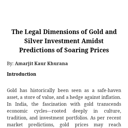
The Legal Dimensions of Gold and
Silver Investment Amidst
Predictions of Soaring Prices
By:
Amarjit Kaur Khurana
Introduction
Gold has historically been seen as a safe-haven
asset, a store of value, and a hedge against inflation.
In India, the fascination with gold transcends
economic cycles—rooted deeply in culture,
tradition, and investment portfolios. As per recent
market predictions, gold prices may reach