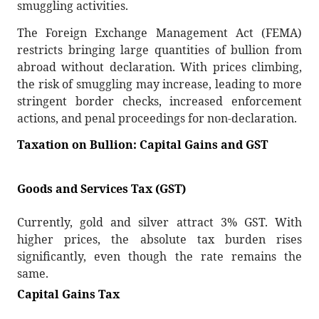
smuggling activities.
The Foreign Exchange Management Act (FEMA)
restricts bringing large quantities of bullion from
abroad without declaration. With prices climbing,
the risk of smuggling may increase, leading to more
stringent border checks, increased enforcement
actions, and penal proceedings for non-declaration.
Taxation on Bullion: Capital Gains and GST
Goods and Services Tax (GST)
Currently, gold and silver attract 3% GST. With
higher prices, the absolute tax burden rises
significantly, even though the rate remains the
same.
Capital Gains Tax