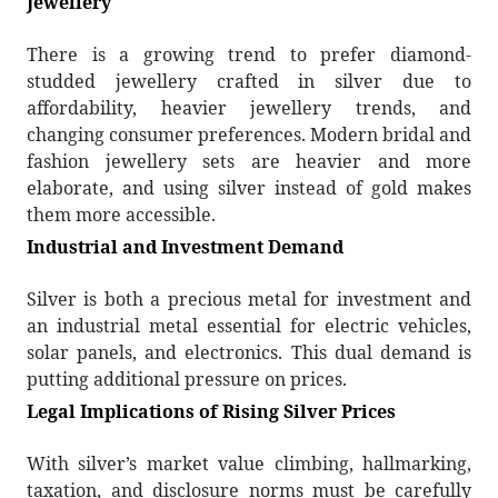
Jewellery
There is a growing trend to prefer diamond-
studded jewellery crafted in silver due to
affordability, heavier jewellery trends, and
changing consumer preferences. Modern bridal and
fashion jewellery sets are heavier and more
elaborate, and using silver instead of gold makes
them more accessible.
Industrial and Investment Demand
Silver is both a precious metal for investment and
an industrial metal essential for electric vehicles,
solar panels, and electronics. This dual demand is
putting additional pressure on prices.
Legal Implications of Rising Silver Prices
With silver’s market value climbing, hallmarking,
taxation, and disclosure norms must be carefully