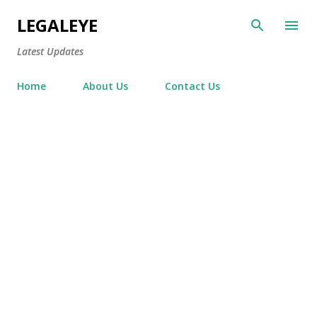
Skip to main content
LEGALEYE
Latest Updates
Home
About Us
Contact Us