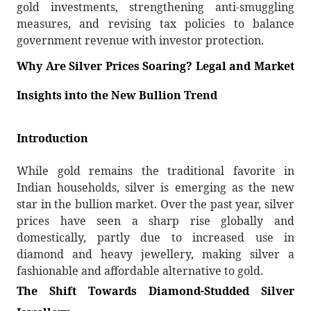
gold investments, strengthening anti-smuggling
measures, and revising tax policies to balance
government revenue with investor protection.
Why Are Silver Prices Soaring? Legal and Market
Insights into the New Bullion Trend
Introduction
While gold remains the traditional favorite in
Indian households, silver is emerging as the new
star in the bullion market. Over the past year, silver
prices have seen a sharp rise globally and
domestically, partly due to increased use in
diamond and heavy jewellery, making silver a
fashionable and affordable alternative to gold.
The Shift Towards Diamond-Studded Silver