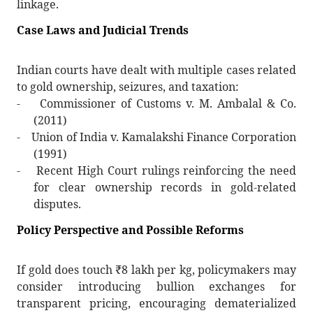
linkage.
Case Laws and Judicial Trends
Indian courts have dealt with multiple cases related
to gold ownership, seizures, and taxation:
-
Commissioner of Customs v. M. Ambalal & Co.
(2011)
-
Union of India v. Kamalakshi Finance Corporation
(1991)
-
Recent High Court rulings reinforcing the need
for clear ownership records in gold-related
disputes.
Policy Perspective and Possible Reforms
If gold does touch
₹
8 lakh per kg, policymakers may
consider introducing bullion exchanges for
transparent pricing, encouraging dematerialized