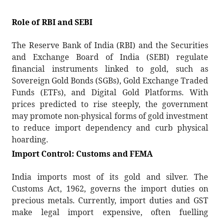
Role of RBI and SEBI
The Reserve Bank of India (RBI) and the Securities
and Exchange Board of India (SEBI) regulate
financial instruments linked to gold, such as
Sovereign Gold Bonds (SGBs), Gold Exchange Traded
Funds (ETFs), and Digital Gold Platforms. With
prices predicted to rise steeply, the government
may promote non-physical forms of gold investment
to reduce import dependency and curb physical
hoarding.
Import Control: Customs and FEMA
India imports most of its gold and silver. The
Customs Act, 1962, governs the import duties on
precious metals. Currently, import duties and GST
make legal import expensive, often fuelling