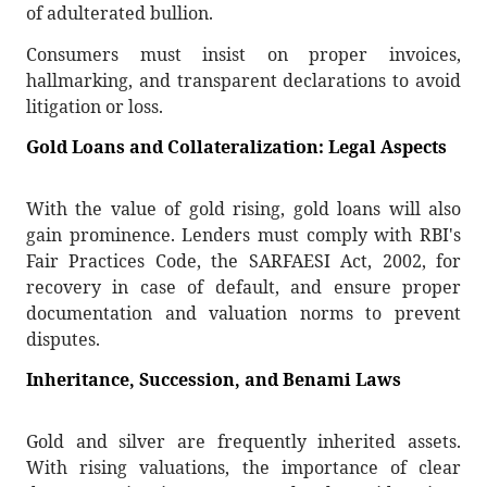
of adulterated bullion.
Consumers must insist on proper invoices,
hallmarking, and transparent declarations to avoid
litigation or loss.
Gold Loans and Collateralization: Legal Aspects
With the value of gold rising, gold loans will also
gain prominence. Lenders must comply with RBI's
Fair Practices Code, the SARFAESI Act, 2002, for
recovery in case of default, and ensure proper
documentation and valuation norms to prevent
disputes.
Inheritance, Succession, and Benami Laws
Gold and silver are frequently inherited assets.
With rising valuations, the importance of clear