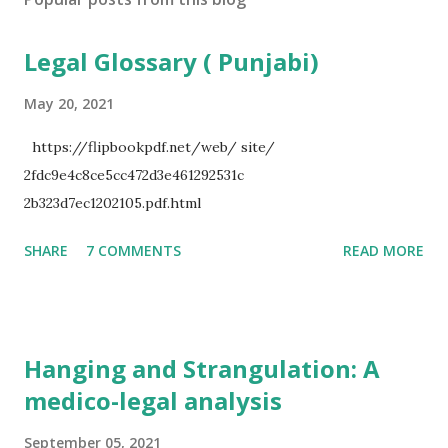
Legal Glossary ( Punjabi)
May 20, 2021
https://flipbookpdf.net/web/ site/
2fdc9e4c8ce5cc472d3e461292531c
2b323d7ec1202105.pdf.html
SHARE
7 COMMENTS
READ MORE
Hanging and Strangulation: A
medico-legal analysis
September 05, 2021