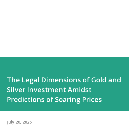
The Legal Dimensions of Gold and
Silver Investment Amidst
Predictions of Soaring Prices
July 20, 2025