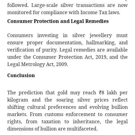
followed. Large-scale silver transactions are now
monitored for compliance with Income Tax laws.
Consumer Protection and Legal Remedies
Consumers investing in silver jewellery must
ensure proper documentation, hallmarking, and
verification of purity. Legal remedies are available
under the Consumer Protection Act, 2019, and the
Legal Metrology Act, 2009.
Conclusion
The prediction that gold may reach
₹
8 lakh per
kilogram and the soaring silver prices reflect
shifting cultural preferences and evolving bullion
markets. From customs enforcement to consumer
rights, from taxation to inheritance, the legal
dimensions of bullion are multifaceted.