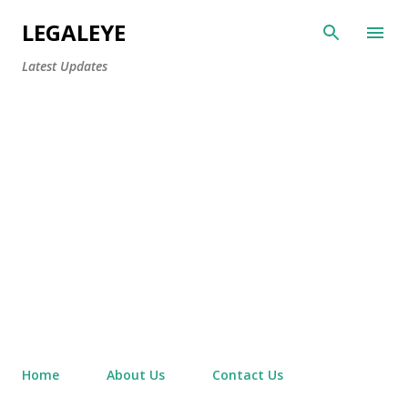
Skip to main content
LEGALEYE
Latest Updates
Home
About Us
Contact Us