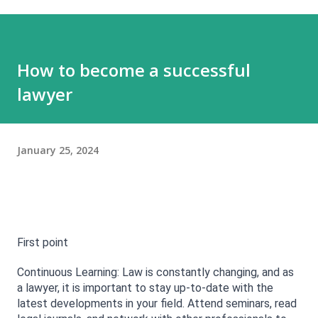
How to become a successful
lawyer
January 25, 2024
First point 
Continuous Learning: Law is constantly changing, and as 
a lawyer, it is important to stay up-to-date with the 
latest developments in your field. Attend seminars, read 