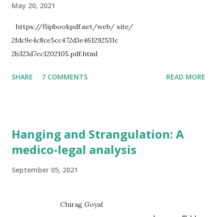
May 20, 2021
https://flipbookpdf.net/web/ site/
2fdc9e4c8ce5cc472d3e461292531c
2b323d7ec1202105.pdf.html
SHARE
7 COMMENTS
READ MORE
Hanging and Strangulation: A
medico-legal analysis
September 05, 2021
Chirag Goyal