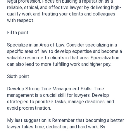
legal profession. Focus on building a reputation as a 
reliable, ethical, and effective lawyer by delivering high-
quality work and treating your clients and colleagues 
with respect.
Fifth point
Specialize in an Area of Law: Consider specializing in a 
specific area of law to develop expertise and become a 
valuable resource to clients in that area. Specialization 
can also lead to more fulfilling work and higher pay.
Sixth point
Develop Strong Time Management Skills: Time 
management is a crucial skill for lawyers. Develop 
strategies to prioritize tasks, manage deadlines, and 
avoid procrastination.
My last suggestion is Remember that becoming a better 
lawyer takes time, dedication, and hard work. By 