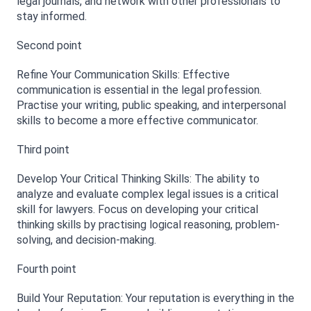
legal journals, and network with other professionals to 
stay informed.
Second point 
Refine Your Communication Skills: Effective 
communication is essential in the legal profession. 
Practise your writing, public speaking, and interpersonal 
skills to become a more effective communicator.
Third point 
Develop Your Critical Thinking Skills: The ability to 
analyze and evaluate complex legal issues is a critical 
skill for lawyers. Focus on developing your critical 
thinking skills by practising logical reasoning, problem-
solving, and decision-making.
Fourth point 
Build Your Reputation: Your reputation is everything in the 