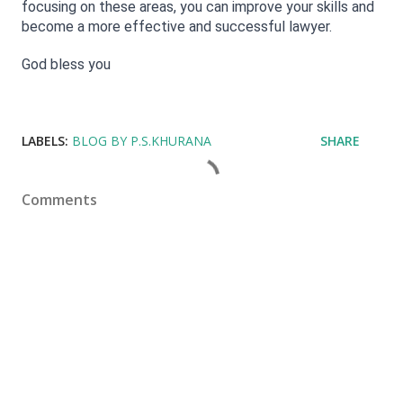
focusing on these areas, you can improve your skills and 
become a more effective and successful lawyer.
God bless you
LABELS:
BLOG BY P.S.KHURANA
SHARE
Comments