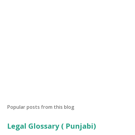
Popular posts from this blog
Legal Glossary ( Punjabi)