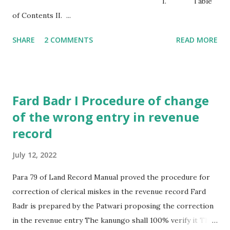
I. Table
of Contents II. ...
SHARE
2 COMMENTS
READ MORE
Fard Badr I Procedure of change
of the wrong entry in revenue
record
July 12, 2022
Para 79 of Land Record Manual proved the procedure for
correction of clerical miskes in the revenue record Fard
Badr is prepared by the Patwari proposing the correction
in the revenue entry The kanungo shall 100% verify it The