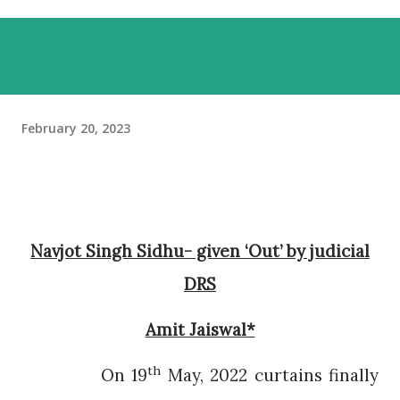
February 20, 2023
Navjot Singh Sidhu- given ‘Out’ by judicial
DRS
Amit Jaiswal*
th
On 19
May, 2022 curtains finally