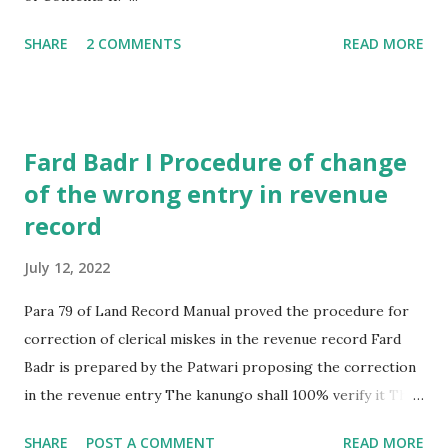
SHARE
2 COMMENTS
READ MORE
Fard Badr I Procedure of change
of the wrong entry in revenue
record
July 12, 2022
Para 79 of Land Record Manual proved the procedure for
correction of clerical miskes in the revenue record Fard
Badr is prepared by the Patwari proposing the correction
in the revenue entry The kanungo shall 100% verify it The
Revenue officer shall then after due enquiry , if reached the
SHARE
POST A COMMENT
READ MORE