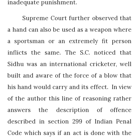
inadequate punishment.
Supreme Court further observed that
a hand can also be used as a weapon where
a sportsman or an extremely fit person
inflicts the same. The S.C. noticed that
Sidhu was an international cricketer, well
built and aware of the force of a blow that
his hand would carry and its effect.
In view
of the author this line of reasoning rather
answers the description of offence
described in section 299 of Indian Penal
Code which says if an act is done with the