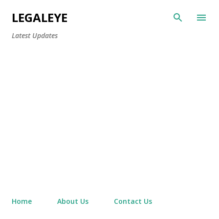
Skip to main content
LEGALEYE
Latest Updates
Home
About Us
Contact Us