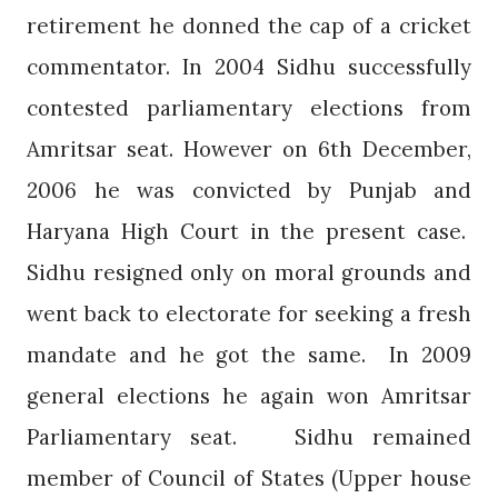
retirement he donned the cap of a cricket
commentator. In 2004 Sidhu successfully
contested parliamentary elections from
Amritsar seat. However on 6th December,
2006 he was convicted by Punjab and
Haryana High Court in the present case.
Sidhu resigned only on moral grounds and
went back to electorate for seeking a fresh
mandate and he got the same.
In 2009
general elections he again won Amritsar
Parliamentary seat.
Sidhu remained
member of Council of States (Upper house