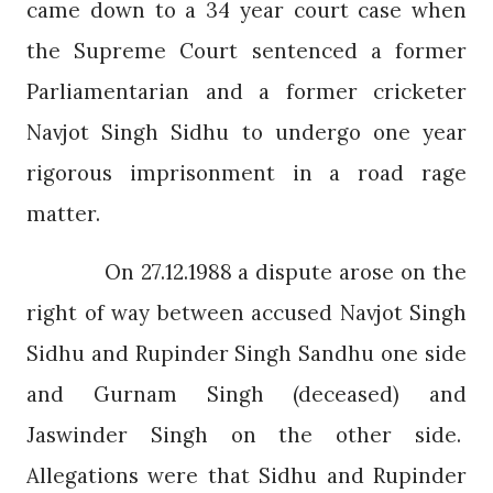
came down to a 34 year court case when
the Supreme Court sentenced a former
Parliamentarian and a former cricketer
Navjot Singh Sidhu to undergo one year
rigorous imprisonment in a road rage
matter.
On 27.12.1988 a dispute arose on the
right of way between accused Navjot Singh
Sidhu and Rupinder Singh Sandhu one side
and Gurnam Singh (deceased) and
Jaswinder Singh on the other side.
Allegations were that Sidhu and Rupinder