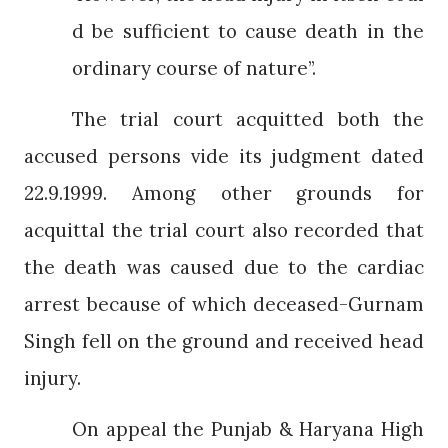
d be sufficient to cause death in the
ordinary course of nature”.
The trial court acquitted both the
accused persons vide its judgment dated
22.9.1999. Among other grounds for
acquittal the trial court also recorded that
the death was caused due to the cardiac
arrest because of which deceased-Gurnam
Singh fell on the ground and received head
injury.
On appeal the Punjab & Haryana High