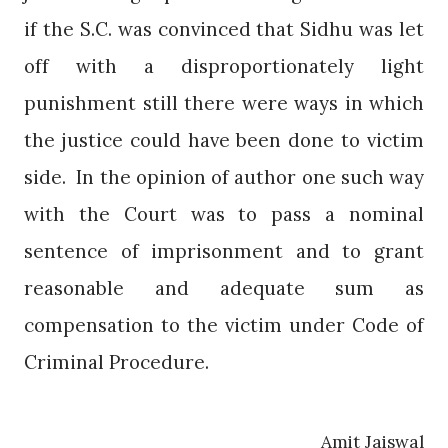
if the S.C. was convinced that Sidhu was let
off with a disproportionately light
punishment still there were ways in which
the justice could have been done to victim
side.
In the opinion of author one such way
with the Court was to pass a nominal
sentence of imprisonment and to grant
reasonable and adequate sum as
compensation to the victim under Code of
Criminal Procedure.
Amit Jaiswal