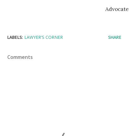
Advocate
LABELS:
LAWYER'S CORNER
SHARE
Comments