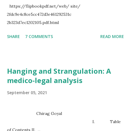
https://flipbookpdf.net/web/ site/
2fdc9e4c8ce5cc472d3e461292531c
2b323d7ec1202105.pdf.html
SHARE
7 COMMENTS
READ MORE
Hanging and Strangulation: A
medico-legal analysis
September 05, 2021
Chirag Goyal
I. Table
of Contents II. ...