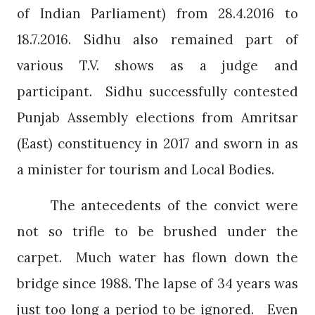
of Indian Parliament) from 28.4.2016 to
18.7.2016. Sidhu also remained part of
various T.V. shows as a judge and
participant.
Sidhu successfully contested
Punjab Assembly elections from Amritsar
(East) constituency in 2017 and sworn in as
a minister for tourism and Local Bodies.
The antecedents of the convict were
not so trifle to be brushed under the
carpet.
Much water has flown down the
bridge since 1988. The lapse of 34 years was
just too long a period to be ignored.
Even