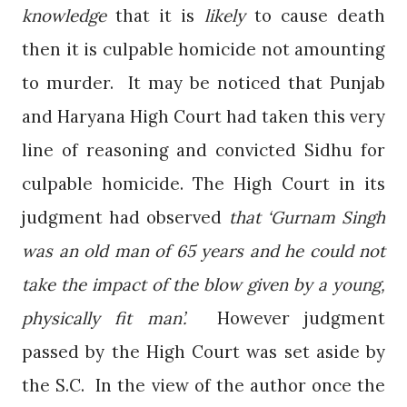
knowledge
that it is
likely
to cause death
then it is culpable homicide not amounting
to murder.
It may be noticed that Punjab
and Haryana High Court had taken this very
line of reasoning and convicted Sidhu for
culpable homicide. The High Court in its
judgment had observed
that ‘Gurnam Singh
was an old man of 65 years and he could not
take the impact of the blow given by a young,
physically fit man’.
However judgment
passed by the High Court was set aside by
the S.C.
In the view of the author once the