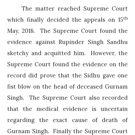
The matter reached Supreme Court
th
which finally decided the appeals on 15
May, 2018.
The Supreme Court found the
evidence against Rupinder Singh Sandhu
sketchy and acquitted him.
However, the
Supreme Court found the evidence on the
record did prove that the Sidhu gave one
fist blow on the head of deceased Gurnam
Singh.
The Supreme Court also recorded
that the medical evidence is uncertain
regarding the exact cause of death of
Gurnam Singh.
Finally the Supreme Court