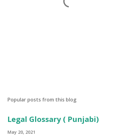
Popular posts from this blog
Legal Glossary ( Punjabi)
May 20, 2021