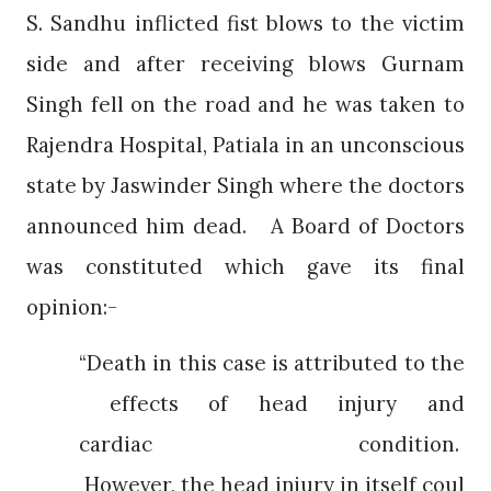
S. Sandhu inflicted fist blows to the victim
side and after receiving blows Gurnam
Singh fell on the road and he was taken to
Rajendra Hospital, Patiala in an unconscious
state by Jaswinder Singh where the doctors
announced him dead.
A Board of Doctors
was constituted which gave its final
opinion:-
“Death in this case is attributed to the
effects of head injury and
cardiac condition.
However, the head injury in itself coul