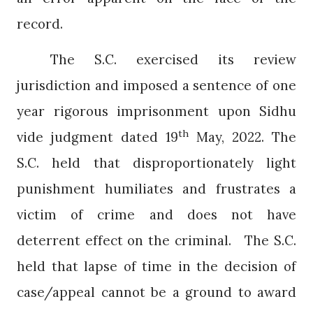
record.
The S.C. exercised its review
jurisdiction and imposed a sentence of one
year rigorous imprisonment upon Sidhu
th
vide judgment dated 19
May, 2022. The
S.C. held that disproportionately light
punishment humiliates and frustrates a
victim of crime and does not have
deterrent effect on the criminal.
The S.C.
held that lapse of time in the decision of
case/appeal cannot be a ground to award