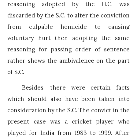
reasoning adopted by the H.C. was
discarded by the S.C. to alter the conviction
from culpable homicide to causing
voluntary hurt then adopting the same
reasoning for passing order of sentence
rather shows the ambivalence on the part
of S.C.
Besides, there were certain facts
which should also have been taken into
consideration by the S.C. The convict in the
present case was a cricket player who
played for India from 1983 to 1999. After