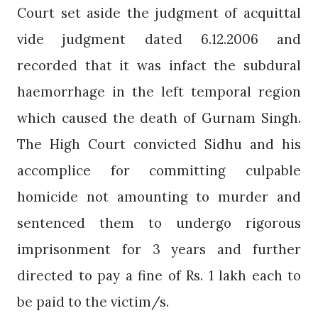
Court set aside the judgment of acquittal
vide judgment dated 6.12.2006 and
recorded that it was infact the subdural
haemorrhage in the left temporal region
which caused the death of Gurnam Singh.
The High Court convicted Sidhu and his
accomplice for committing culpable
homicide not amounting to murder and
sentenced them to undergo rigorous
imprisonment for 3 years and further
directed to pay a fine of Rs. 1 lakh each to
be paid to the victim/s.