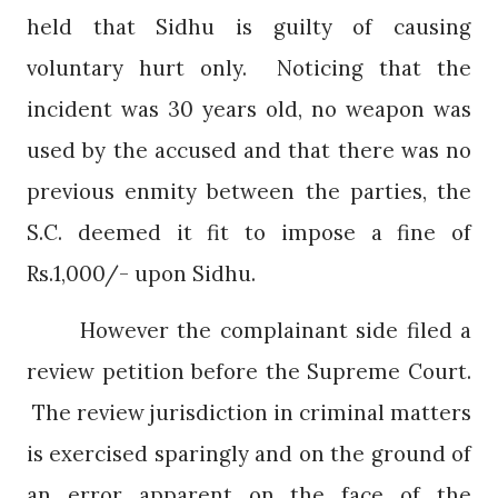
held that Sidhu is guilty of causing
voluntary hurt only.
Noticing that the
incident was 30 years old, no weapon was
used by the accused and that there was no
previous enmity between the parties, the
S.C. deemed it fit to impose a fine of
Rs.1,000/- upon Sidhu.
However the complainant side filed a
review petition before the Supreme Court.
The review jurisdiction in criminal matters
is exercised sparingly and on the ground of
an error apparent on the face of the