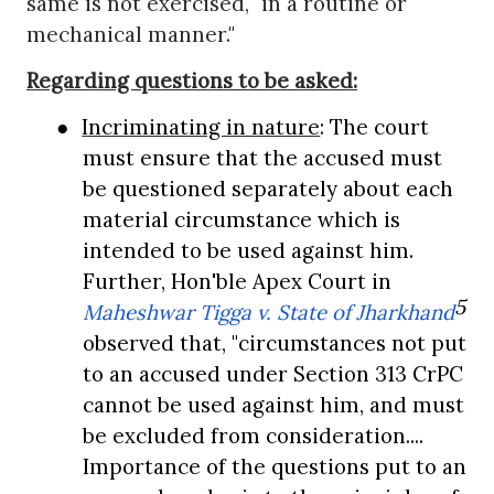
same is not exercised, "in a routine or
mechanical manner."
Regarding questions to be asked:
●
Incriminating in nature
: The court
must ensure that the accused must
be questioned separately about each
material circumstance which is
intended to be used against him.
Further, Hon'ble Apex Court in
5
Maheshwar Tigga v. State of Jharkhand
observed that, "circumstances not put
to an accused under Section 313 CrPC
cannot be used against him, and must
be excluded from consideration....
Importance of the questions put to an