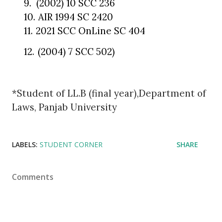
9.
(2002) 10 SCC 236
10.
AIR 1994 SC 2420
11.
2021 SCC OnLine SC 404
12.
(2004) 7 SCC 502)
*Student of LL.B (final year),Department of
Laws, Panjab University
LABELS:
STUDENT CORNER
SHARE
Comments