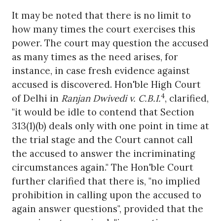
It may be noted that there is no limit to
how many times the court exercises this
power. The court may question the accused
as many times as the need arises, for
instance, in case fresh evidence against
accused is discovered. Hon'ble High Court
4
of Delhi in
Ranjan Dwivedi v. C.B.I.
, clarified,
"it would be idle to contend that Section
313(1)(b) deals only with one point in time at
the trial stage and the Court cannot call
the accused to answer the incriminating
circumstances again." The Hon'ble Court
further clarified that there is, "no implied
prohibition in calling upon the accused to
again answer questions", provided that the