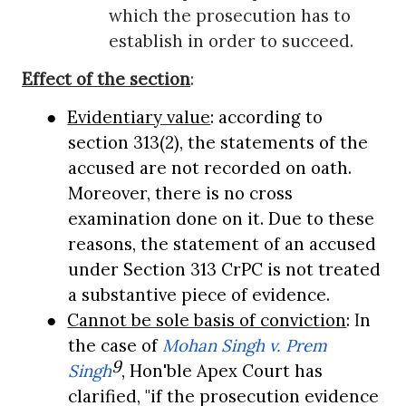
which the prosecution has to
establish in order to succeed.
Effect of the section
:
●
Evidentiary value
: according to
section 313(2), the statements of the
accused are not recorded on oath.
Moreover, there is no cross
examination done on it. Due to these
reasons, the statement of an accused
under Section 313 CrPC is not treated
a substantive piece of evidence.
●
Cannot be sole basis of conviction
:
I
n
the case of
Mohan Singh v. Prem
9
Singh
, Hon'ble Apex Court has
clarified, "if the prosecution evidence