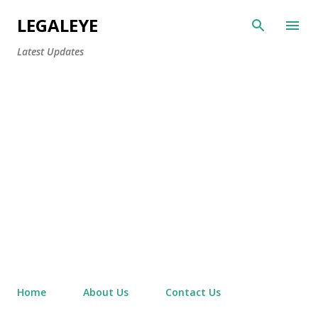
Skip to main content
LEGALEYE
Latest Updates
Home
About Us
Contact Us