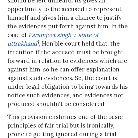
should be left unheard. Its gives an
opportunity to the accused to represent
himself and gives him a chance to justify
the evidences put forth against him. In the
case of
Paramjeet singh v. state of
1
uttrakhand
,
Hon'ble court
held that, the
intention if the accused must be brought
forward in relation to evidences which are
against him, so he can offer explanation
against such evidences. So, the court is
under legal obligation to bring towards his
notice such evidences, and evidences not
produced shouldn't be considered.
This provision enshrines one of the basic
principles of fair trial but is ironically,
prone to getting ignored during a trial.