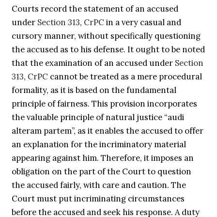
Courts record the statement of an accused
under
Section 313
,
CrPC
in a very casual and
cursory manner, without specifically questioning
the accused as to his defense. It ought to be noted
that the examination of an accused under
Section
313
,
CrPC
cannot be treated as a mere procedural
formality, as it is based on the fundamental
principle of fairness. This provision incorporates
the valuable principle of natural justice “audi
alteram partem”, as it enables the accused to offer
an explanation for the incriminatory material
appearing against him. Therefore, it imposes an
obligation on the part of the Court to question
the accused fairly, with care and caution. The
Court must put incriminating circumstances
before the accused and seek his response. A duty