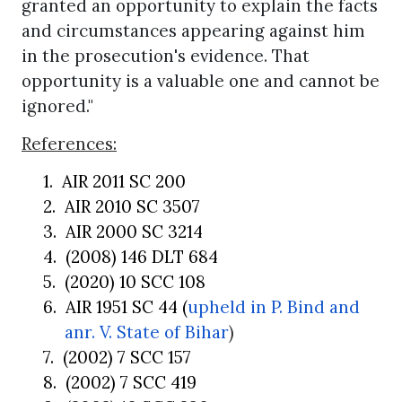
granted an opportunity to explain the facts
and circumstances appearing against him
in the prosecution's evidence. That
opportunity is a valuable one and cannot be
ignored."
References:
1.
AIR 2011 SC 200
2.
AIR 2010 SC 3507
3.
AIR 2000 SC 3214
4.
(2008) 146 DLT 684
5.
(2020) 10 SCC 108
6.
AIR 1951 SC 44 (
upheld in
P. Bind and
anr. V. State of Bihar
)
7.
(2002) 7 SCC 157
8.
(2002) 7 SCC 419