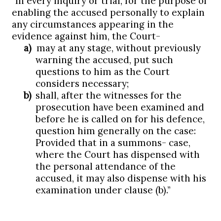
“
In every inquiry or trial, for the purpose of
enabling the accused personally to explain
any circumstances appearing in the
evidence against him, the Court-
a)
may at any stage, without previously
warning the accused, put such
questions to him as the Court
considers necessary;
b)
shall, after the witnesses for the
prosecution have been examined and
before he is called on for his defence,
question him generally on the case:
Provided that in a summons- case,
where the Court has dispensed with
the personal attendance of the
accused, it may also dispense with his
examination under clause (b).”