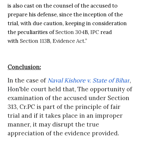
is also cast on the counsel of the accused to
prepare his defense, since the inception of the
trial, with due caution, keeping in consideration
the peculiarities of
Section 304
B,
IPC
read
with
Section 113
B,
Evidence Act
.”
Conclusion:
In the case of
Naval Kishore v. State of Bihar
,
Hon'ble court
held that, The opportunity of
examination of the accused under Section
313, Cr.PC is part of the principle of fair
trial and if it takes place in an improper
manner, it may disrupt the true
appreciation of the evidence provided.