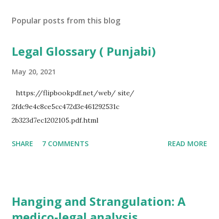
Popular posts from this blog
Legal Glossary ( Punjabi)
May 20, 2021
https://flipbookpdf.net/web/ site/
2fdc9e4c8ce5cc472d3e461292531c
2b323d7ec1202105.pdf.html
SHARE
7 COMMENTS
READ MORE
Hanging and Strangulation: A
medico-legal analysis