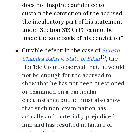
does not inspire confidence to
sustain the conviction of the accused,
the inculpatory part of his statement
under Section 313 CrPC cannot be
made the sole basis of his conviction."
●
Curable defect
: In the case of
Suresh
10
Chandra Bahri v. State of Bihar
,
the
Hon'ble Court
observed that, "it would
not be enough for the accused to
show that he has not been questioned
or examined on a particular
circumstance but he must also show
that such non-examination has
actually and materially prejudiced
him and has resulted in failure of