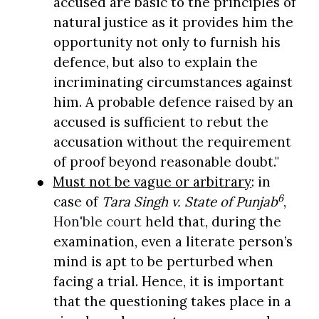
accused are basic to the principles of
natural justice as it provides him the
opportunity not only to furnish his
defence, but also to explain the
incriminating circumstances against
him. A probable defence raised by an
accused is sufficient to rebut the
accusation without the requirement
of proof beyond reasonable doubt."
●
Must not be vague or arbitrary
: in
6
case of
Tara Singh v. State of Punjab
,
Hon'ble court
held that, during the
examination, even a literate person’s
mind is apt to be perturbed when
facing a trial. Hence, it is important
that the questioning takes place in a