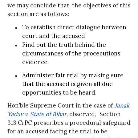
we may conclude that, the objectives of this
section are as follows:
●
To e
stablish direct dialogue between
court and the accused
●
Find out the truth behind the
circumstances of the procecutions
evidence
●
Administer fair trial by making sure
that the accused is given all due
opportunities to be heard.
Hon'ble Supreme Court in the case of
Janak
Yadav v. State of Bihar
, observed, "Section
313 CrPC prescribes a procedural safeguard
for an accused facing the trial to be