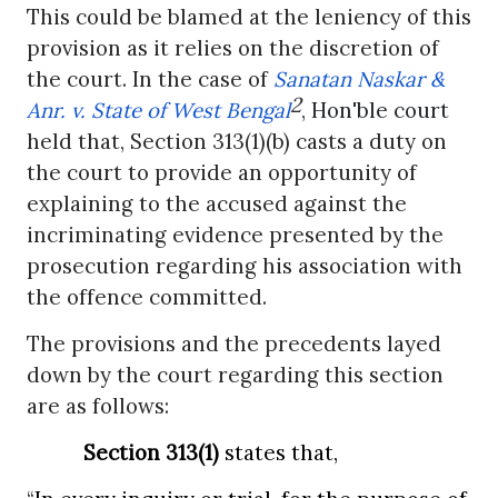
This could be blamed at the leniency of this
provision as it relies on the discretion of
the court. In the case of
Sanatan Naskar &
2
Anr. v. State of West Bengal
,
Hon'ble court
held that, Section 313(1)(b) casts a duty on
the court to provide an opportunity of
explaining to the accused against the
incriminating evidence presented by the
prosecution regarding his association with
the offence committed.
The provisions and the precedents layed
down by the court regarding this section
are as follows:
Section 313(1)
states that,