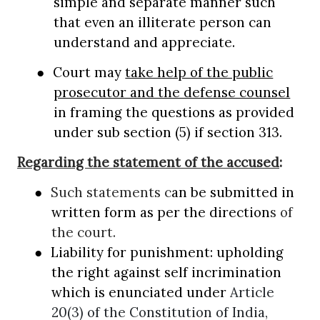
simple and separate manner such
that even an illiterate person can
understand and appreciate.
●
Court may
take help of the public
prosecutor and the defense counsel
in framing the questions as provided
under sub section (5) if section 313.
Regarding the statement of the accused
:
●
Such statements c
an be submitted in
written form as per the direction
s of
the court.
●
Liability for punishment: upholding
the right against self incrimination
which is enunciated under
Article
20(3) of the Constitution of India,