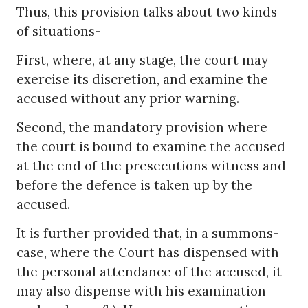
Thus, this provision talks about two kinds
of situations-
First, where, at any stage, the court may
exercise its discretion, and examine the
accused without any prior warning.
Second, the mandatory provision where
the court is bound to examine the accused
at the end of the presecutions witness and
before the defence is taken up by the
accused.
It is further provided that, in a summons-
case, where the Court has dispensed with
the personal attendance of the accused, it
may also dispense with his examination