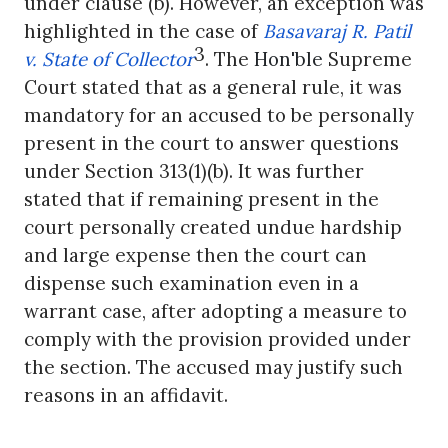
under clause (b). However, an exception was
highlighted in the case of
Basavaraj R. Patil
3
v. State of Collector
. The
Hon'ble
Supreme
Court stated that as a general rule, it was
mandatory for an accused to be personally
present in the court to answer questions
under Section 313(1)(b). It was further
stated that if remaining present in the
court personally created undue hardship
and large expense then the court can
dispense such examination even in a
warrant case, after adopting a measure to
comply with the provision provided under
the section. The accused may justify such
reasons in an affidavit.