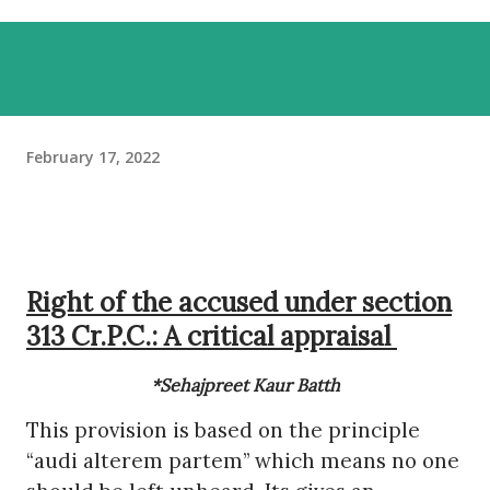
February 17, 2022
Right of the accused under section
313 Cr.P.C.: A critical appraisal
*Sehajpreet Kaur Batth
This provision is based on the principle
“audi alterem partem” which means no one