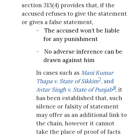
section 313(4) provides that, if the
accused refuses to give the statement
or gives a false statement,
-
The accused won’t be liable
for any punishment
-
No adverse inference can be
drawn against him
In cases such as
Mani Kumar
7
Thapa v. State of Sikkim
, and
8
Avtar Singh v. State of Punjab
, it
has been established that, such
silence or falsity of statement
may offer as an additional link to
the chain, however it cannot
take the place of proof of facts