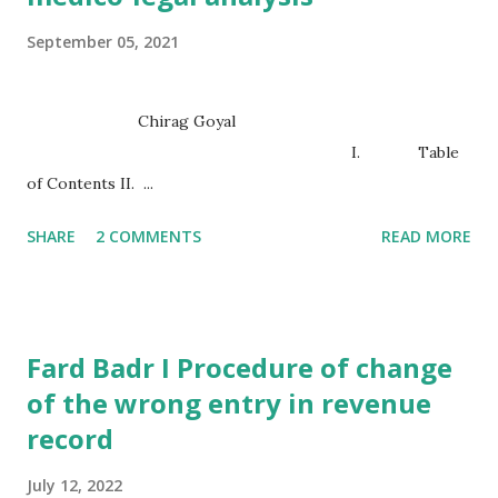
September 05, 2021
Chirag Goyal
I. Table
of Contents II. ...
SHARE
2 COMMENTS
READ MORE
Fard Badr I Procedure of change
of the wrong entry in revenue
record
July 12, 2022