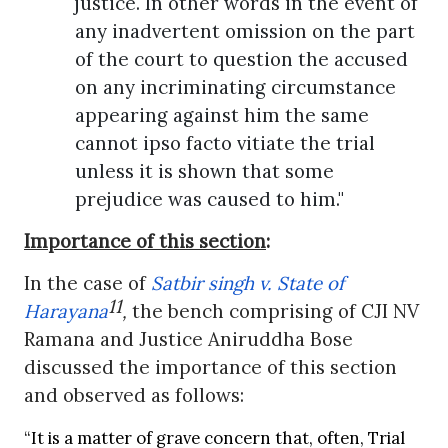
justice. In other words in the event of
any inadvertent omission on the part
of the court to question the accused
on any incriminating circumstance
appearing against him the same
cannot ipso facto vitiate the trial
unless it is shown that some
prejudice was caused to him."
Importance of this section
:
In the case of
Satbir singh v. State of
11
Harayana
,
the bench comprising of CJI NV
Ramana and Justice Aniruddha Bose
discussed the importance of this section
and observed as follows:
“It is a matter of grave concern that, often, Trial